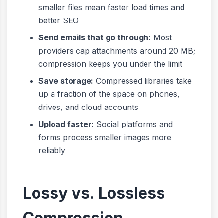
smaller files mean faster load times and
better SEO
Send emails that go through:
Most
providers cap attachments around 20 MB;
compression keeps you under the limit
Save storage:
Compressed libraries take
up a fraction of the space on phones,
drives, and cloud accounts
Upload faster:
Social platforms and
forms process smaller images more
reliably
Lossy vs. Lossless
Compression