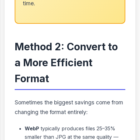
time.
Method 2: Convert to
a More Efficient
Format
Sometimes the biggest savings come from
changing the format entirely:
WebP
typically produces files 25–35%
smaller than JPG at the same quality —