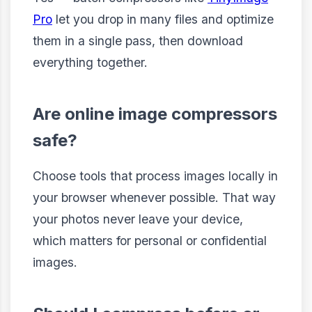
Pro
let you drop in many files and optimize
them in a single pass, then download
everything together.
Are online image compressors
safe?
Choose tools that process images locally in
your browser whenever possible. That way
your photos never leave your device,
which matters for personal or confidential
images.