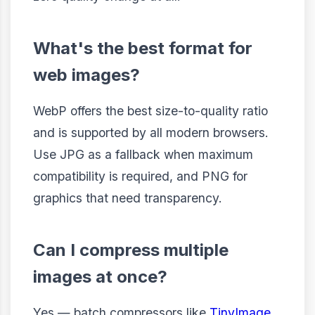
What's the best format for
web images?
WebP offers the best size-to-quality ratio
and is supported by all modern browsers.
Use JPG as a fallback when maximum
compatibility is required, and PNG for
graphics that need transparency.
Can I compress multiple
images at once?
Yes — batch compressors like
TinyImage