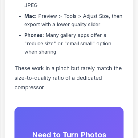
JPEG
Mac:
Preview > Tools > Adjust Size, then
export with a lower quality slider
Phones:
Many gallery apps offer a
"reduce size" or "email small" option
when sharing
These work in a pinch but rarely match the
size-to-quality ratio of a dedicated
compressor.
Need to Turn Photos