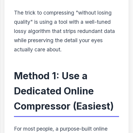
The trick to compressing "without losing
quality" is using a tool with a well-tuned
lossy algorithm that strips redundant data
while preserving the detail your eyes
actually care about.
Method 1: Use a
Dedicated Online
Compressor (Easiest)
For most people, a purpose-built online