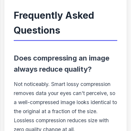
Frequently Asked
Questions
Does compressing an image
always reduce quality?
Not noticeably. Smart lossy compression
removes data your eyes can't perceive, so
a well-compressed image looks identical to
the original at a fraction of the size.
Lossless compression reduces size with
zero quality change at all.