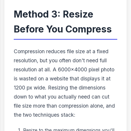
Method 3: Resize
Before You Compress
Compression reduces file size at a fixed
resolution, but you often don't need full
resolution at all. A 6000×4000 pixel photo
is wasted on a website that displays it at
1200 px wide. Resizing the dimensions
down to what you actually need can cut
file size more than compression alone, and
the two techniques stack:
Resize to the maximum dimensions you'll