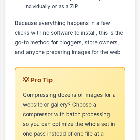
individually or as a ZIP
Because everything happens in a few
clicks with no software to install, this is the
go-to method for bloggers, store owners,
and anyone preparing images for the web.
💡 Pro Tip
Compressing dozens of images for a
website or gallery? Choose a
compressor with batch processing
so you can optimize the whole set in
one pass instead of one file at a