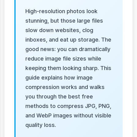
High-resolution photos look
stunning, but those large files
slow down websites, clog
inboxes, and eat up storage. The
good news: you can dramatically
reduce image file sizes while
keeping them looking sharp. This
guide explains how image
compression works and walks
you through the best free
methods to compress JPG, PNG,
and WebP images without visible
quality loss.