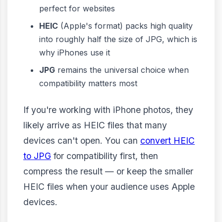
perfect for websites
HEIC
(Apple's format) packs high quality
into roughly half the size of JPG, which is
why iPhones use it
JPG
remains the universal choice when
compatibility matters most
If you're working with iPhone photos, they
likely arrive as HEIC files that many
devices can't open. You can
convert HEIC
to JPG
for compatibility first, then
compress the result — or keep the smaller
HEIC files when your audience uses Apple
devices.