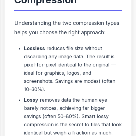
Understanding the two compression types
helps you choose the right approach:
Lossless
reduces file size without
discarding any image data. The result is
pixel-for-pixel identical to the original —
ideal for graphics, logos, and
screenshots. Savings are modest (often
10–30%).
Lossy
removes data the human eye
barely notices, achieving far bigger
savings (often 50–80%). Smart lossy
compression is the secret to files that look
identical but weigh a fraction as much.