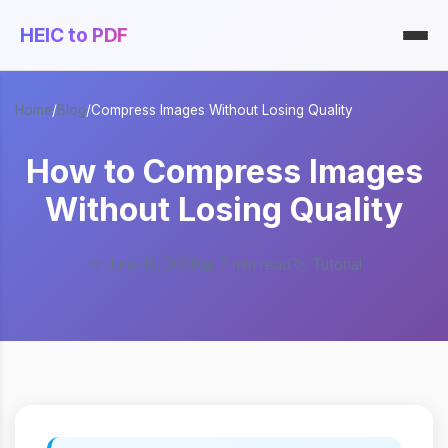
HEIC to PDF
Home
/
Blog
/
Compress Images Without Losing Quality
How to Compress Images
Without Losing Quality
📅 June 16, 2026
📖 7 min read
🏷️ Tutorial