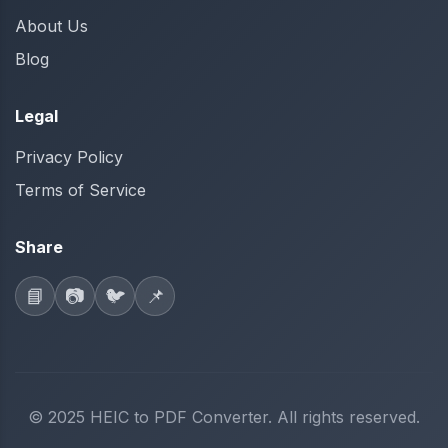
About Us
Blog
Legal
Privacy Policy
Terms of Service
Share
📘
📷
🐦
📌
© 2025 HEIC to PDF Converter. All rights reserved.