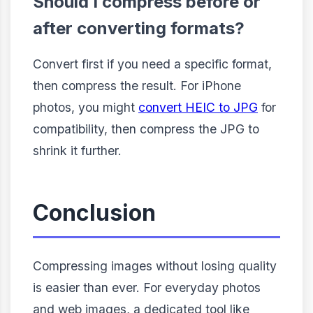
Should I compress before or
after converting formats?
Convert first if you need a specific format,
then compress the result. For iPhone
photos, you might
convert HEIC to JPG
for
compatibility, then compress the JPG to
shrink it further.
Conclusion
Compressing images without losing quality
is easier than ever. For everyday photos
and web images, a dedicated tool like