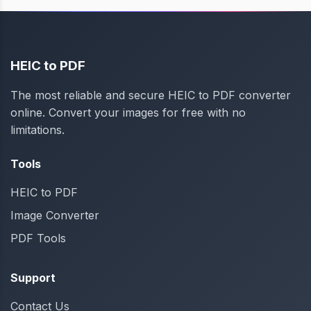
HEIC to PDF
The most reliable and secure HEIC to PDF converter
online. Convert your images for free with no
limitations.
Tools
HEIC to PDF
Image Converter
PDF Tools
Support
Contact Us