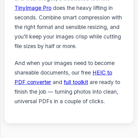
TinyImage Pro
does the heavy lifting in
seconds. Combine smart compression with
the right format and sensible resizing, and
you'll keep your images crisp while cutting
file sizes by half or more.
And when your images need to become
shareable documents, our free
HEIC to
PDF converter
and
full toolkit
are ready to
finish the job — turning photos into clean,
universal PDFs in a couple of clicks.