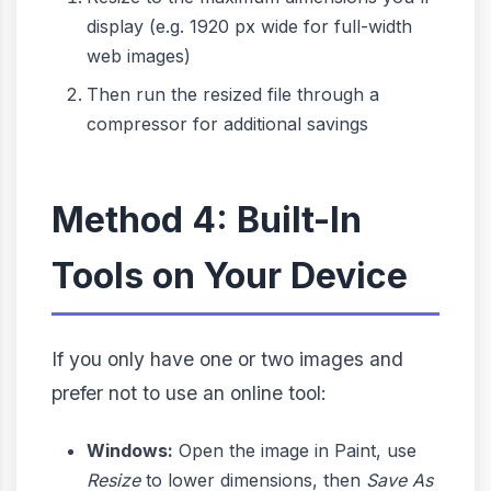
display (e.g. 1920 px wide for full-width
web images)
Then run the resized file through a
compressor for additional savings
Method 4: Built-In
Tools on Your Device
If you only have one or two images and
prefer not to use an online tool:
Windows:
Open the image in Paint, use
Resize
to lower dimensions, then
Save As