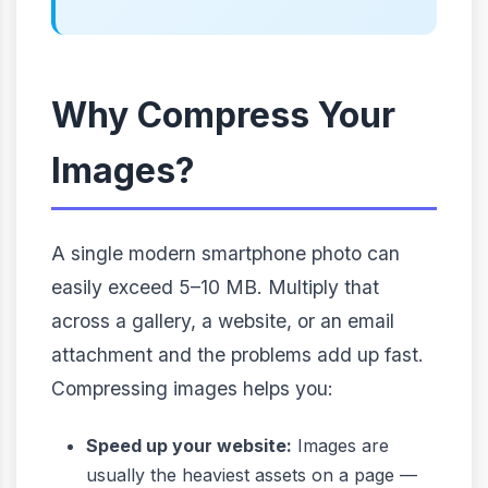
Why Compress Your
Images?
A single modern smartphone photo can
easily exceed 5–10 MB. Multiply that
across a gallery, a website, or an email
attachment and the problems add up fast.
Compressing images helps you:
Speed up your website:
Images are
usually the heaviest assets on a page —