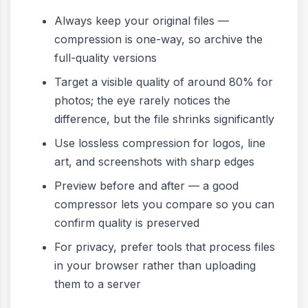
Always keep your original files —
compression is one-way, so archive the
full-quality versions
Target a visible quality of around 80% for
photos; the eye rarely notices the
difference, but the file shrinks significantly
Use lossless compression for logos, line
art, and screenshots with sharp edges
Preview before and after — a good
compressor lets you compare so you can
confirm quality is preserved
For privacy, prefer tools that process files
in your browser rather than uploading
them to a server