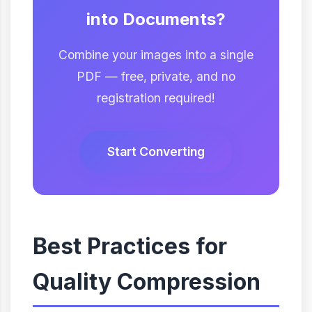
into Documents?
Combine your images into a single
PDF — free, private, and no
registration required!
Start Converting
Best Practices for
Quality Compression