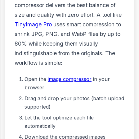
compressor delivers the best balance of
size and quality with zero effort. A tool like
TinyImage Pro
uses smart compression to
shrink JPG, PNG, and WebP files by up to
80% while keeping them visually
indistinguishable from the originals. The
workflow is simple:
Open the
image compressor
in your
browser
Drag and drop your photos (batch upload
supported)
Let the tool optimize each file
automatically
Download the compressed images